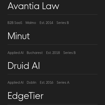
Avantia Law
B2B SaaS
Malmo
Est. 2014
Series B
Minut
Applied AI
Bucharest
Est. 2018
Series B
Druid AI
Applied AI
Dublin
Est. 2016
Series A
EdgeTier