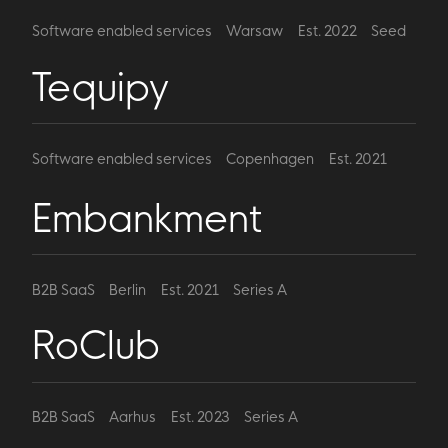
Software enabled services
Warsaw
Est. 2022
Seed
Tequipy
Software enabled services
Copenhagen
Est. 2021
Series A
Embankment
B2B SaaS
Berlin
Est. 2021
Series A
RoClub
B2B SaaS
Aarhus
Est. 2023
Series A