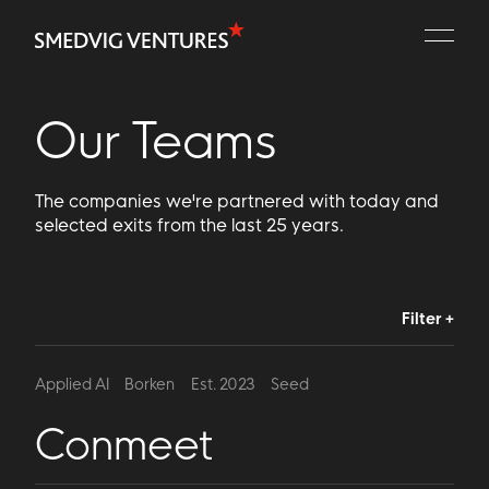
Portfolio
People
Our Teams
Playbooks
The companies we're partnered with today and
Contact
selected exits from the last 25 years.
Filter +
Applied AI
Borken
Est. 2023
Seed
Conmeet