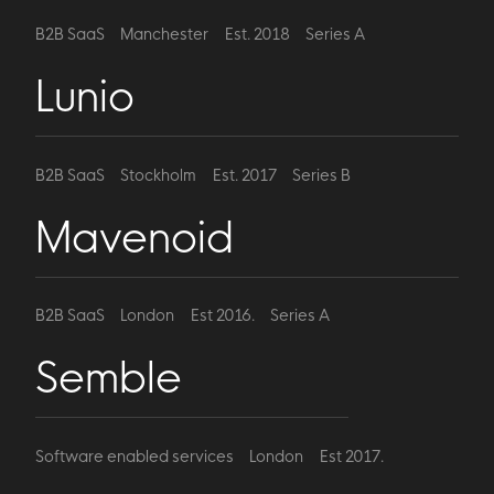
B2B SaaS
Manchester
Est. 2018
Series A
Lunio
B2B SaaS
Stockholm
Est. 2017
Series B
Mavenoid
B2B SaaS
London
Est 2016.
Series A
Semble
Software enabled services
London
Est 2017.