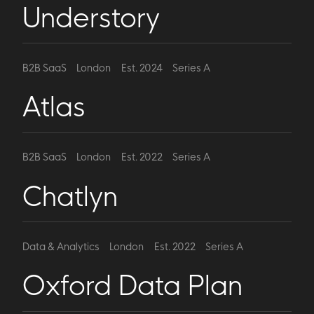
Understory
B2B SaaS
London
Est. 2024
Series A
Atlas
B2B SaaS
London
Est. 2022
Series A
Chatlyn
Data & Analytics
London
Est. 2022
Series A
Oxford Data Plan