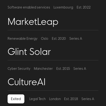
Software enabled services
Luxembourg
Est. 2022
Series A
MarketLeap
Renewable Energy
Oslo
Est. 2020
Series A
Glint Solar
Cyber Security
Manchester
Est. 2015
Series A
CultureAI
Exited
Legal Tech
London
Est. 2018
Series A