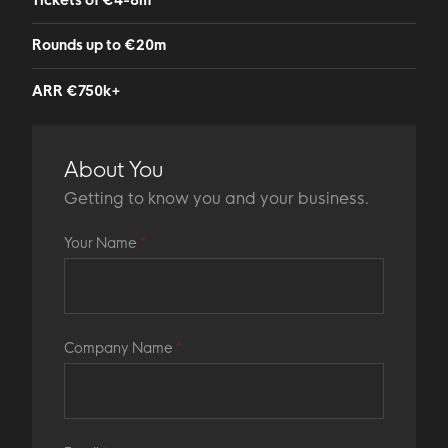
Tickets of €4-8m
Rounds up to €20m
ARR €750k+
About You
Getting to know you and your business.
Your Name
*
Company Name
*