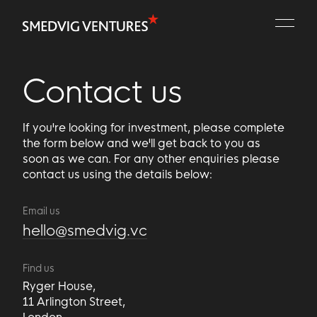
Portfolio
People
Contact us
Playbooks
If you're looking for investment, please complete
Contact
the form below and we'll get back to you as
soon as we can. For any other enquiries please
contact us using the details below:
Email us
hello@smedvig.vc
Find us
Ryger House,
11 Arlington Street,
London,