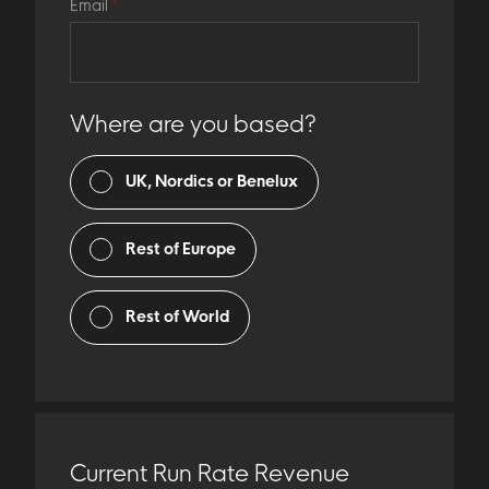
Email
*
Where are you based?
UK, Nordics or Benelux
Rest of Europe
Rest of World
Current Run Rate Revenue