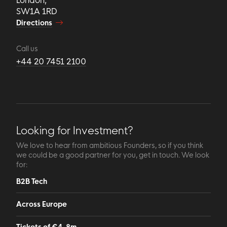
SW1A 1RD
Directions
Call us
+44 20 7451 2100
Looking for Investment?
We love to hear from ambitious Founders, so if you think
we could be a good partner for you, get in touch. We look
for:
B2B Tech
Across Europe