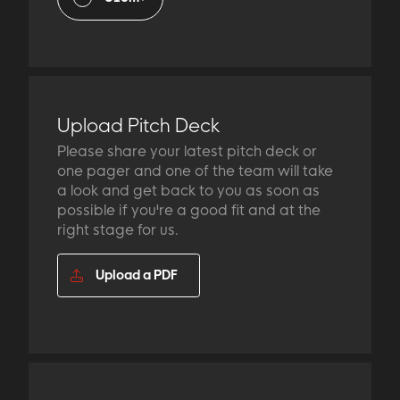
Upload Pitch Deck
Please share your latest pitch deck or
one pager and one of the team will take
a look and get back to you as soon as
possible if you're a good fit and at the
right stage for us.
Upload a PDF