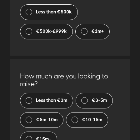
Less than €500k
€500k-£999k
€1m+
How much are you looking to
raise?
Less than €3m
€3-5m
€5m-10m
€10-15m
€15m+