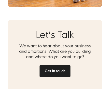
Let’s Talk
We want to hear about your business
and ambitions. What are you building
and where do you want to go?
Get in touch