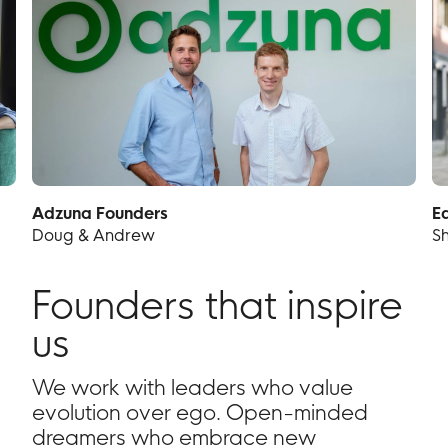
Adzuna Founders
E
Doug & Andrew
S
Founders that inspire
us
We work with leaders who value
evolution over ego. Open-minded
dreamers who embrace new