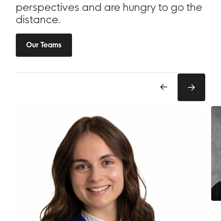
perspectives and are hungry to go the
distance.
Our Teams