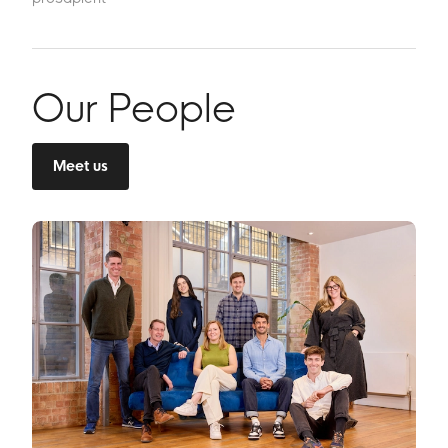
Our People
Meet us