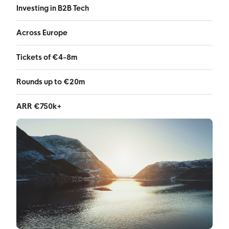
Investing in B2B Tech
Across Europe
Tickets of €4-8m
Rounds up to €20m
ARR €750k+