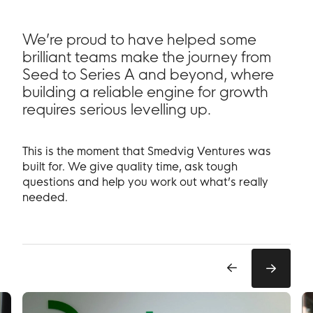
We’re proud to have helped some
brilliant teams make the journey from
Seed to Series A and beyond, where
building a reliable engine for growth
requires serious levelling up.
This is the moment that Smedvig Ventures was
built for. We give quality time, ask tough
questions and help you work out what’s really
needed.