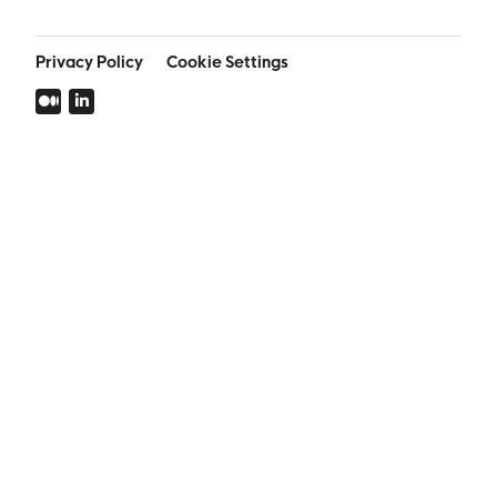
Privacy Policy
Cookie Settings