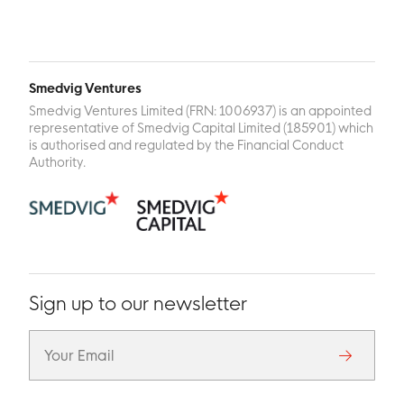
Smedvig Ventures
Smedvig Ventures Limited (FRN: 1006937) is an appointed
representative of Smedvig Capital Limited (185901) which
is authorised and regulated by the Financial Conduct
Authority.
Sign up to our newsletter