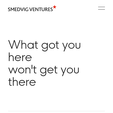
Portfolio
People
Playbooks
What got you
Contact
here
won't get you
there