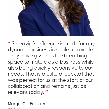
“
Smedvig’s influence is a gift for any
dynamic business in scale-up mode.
They have given us the breathing
space to mature as a business while
also being quickly responsive to our
needs. That is a cultural cocktail that
was perfect for us at the start of our
collaboration and remains just as
relevant today.
“
Margo, Co-Founder
proSapient